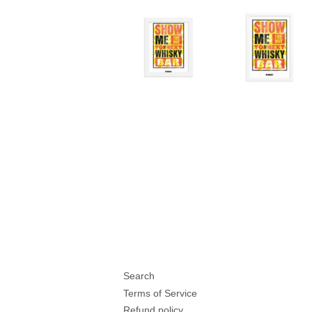
Search
Terms of Service
Refund policy