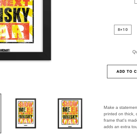
8×10
Qu
ADD TO 
Make a statement
printed on thick,
frame that's mad
adds an extra tou