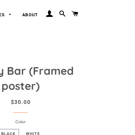
LOG IN
SEARCH
CART
IES
ABOUT
y Bar (Framed
poster)
Regular
Sale
$30.00
price
price
Color
BLACK
WHITE