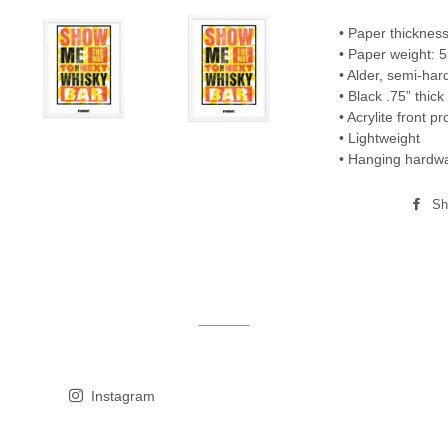
• Paper thickness
• Paper weight: 5
• Alder, semi-ha
• Black .75” thic
• Acrylite front pr
• Lightweight
• Hanging hardwa
Sh
Instagram