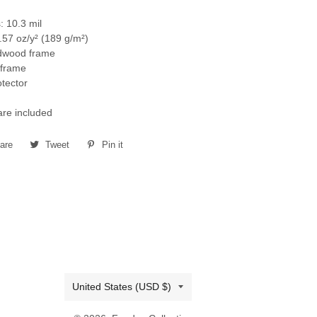
: 10.3 mil
.57 oz/y² (189 g/m²)
rdwood frame
k frame
otector
re included
are
Share
Tweet
Tweet
Pin it
Pin
on
on
on
Facebook
Twitter
Pinterest
Country/region
United States (USD $)