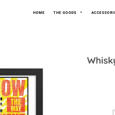
HOME
THE GOODS
ACCESSOR
Whisk