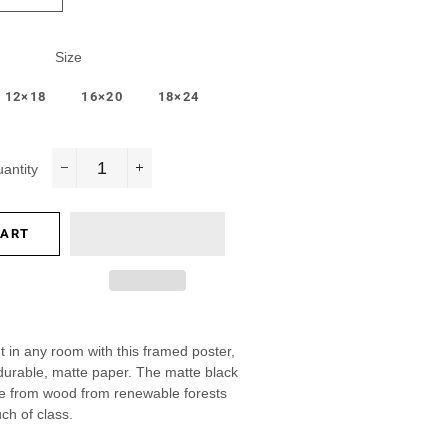
Size
12×18
16×20
18×24
antity
−
+
CART
 in any room with this framed poster,
 durable, matte paper. The matte black
e from wood from renewable forests
ch of class.